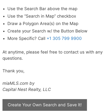
Use the Search Bar above the map
Use the “Search in Map” checkbox
Draw a Polygon Area(s) on the Map
Create your Search w/ the Button Below
More Specific? Call
+1 305 799 9900
At anytime, please feel free to contact us with any
questions.
Thank you,
miaMLS.com by
Capital Nest Realty, LLC
Create Your Own Search and Save It!