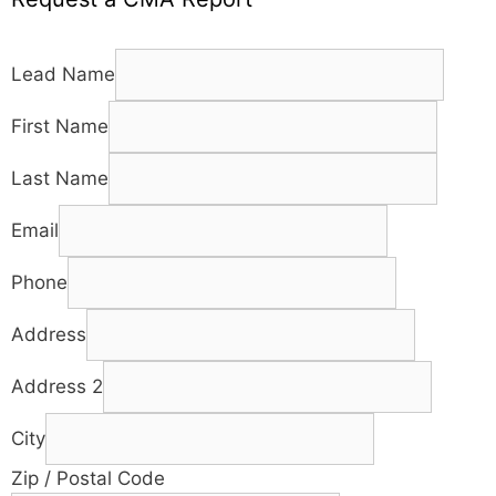
Lead Name
First Name
Last Name
Email
Phone
Address
Address 2
City
Zip / Postal Code