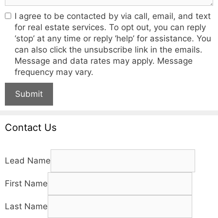
I agree to be contacted by via call, email, and text
for real estate services. To opt out, you can reply
‘stop’ at any time or reply ‘help’ for assistance. You
can also click the unsubscribe link in the emails.
Message and data rates may apply. Message
frequency may vary.
Submit
Contact Us
Lead Name
First Name
Last Name