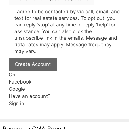
I agree to be contacted by via call, email, and
text for real estate services. To opt out, you
can reply ‘stop’ at any time or reply ‘help’ for
assistance. You can also click the
unsubscribe link in the emails. Message and
data rates may apply. Message frequency
may vary.
Create Account
OR
Facebook
Google
Have an account?
Sign in
Request a CMA Report