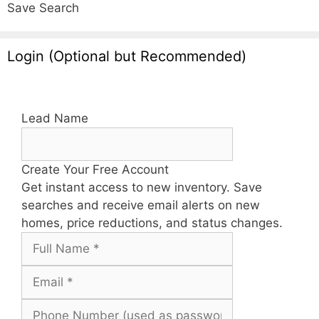
Save Search
Login (Optional but Recommended)
Lead Name
Create Your Free Account
Get instant access to new inventory. Save
searches and receive email alerts on new
homes, price reductions, and status changes.