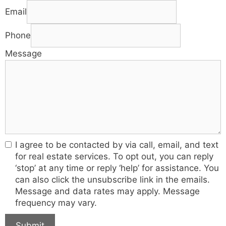
Email
Phone
Message
I agree to be contacted by via call, email, and text
for real estate services. To opt out, you can reply
‘stop’ at any time or reply ‘help’ for assistance. You
can also click the unsubscribe link in the emails.
Message and data rates may apply. Message
frequency may vary.
Submit