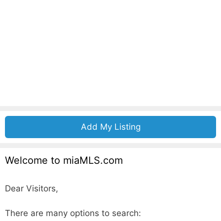
Add My Listing
Welcome to miaMLS.com
Dear Visitors,
There are many options to search: