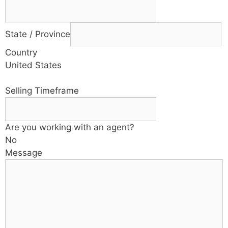
State / Province
Country
United States
Selling Timeframe
Are you working with an agent?
No
Message