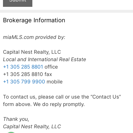
Brokerage Information
miaMLS.com provided by:
Capital Nest Realty, LLC
Local and International Real Estate
+1 305 285 8801
office
+1 305 285 8810 fax
+1 305 799 9900
mobile
To contact us, please call or use the “Contact Us”
form above. We do reply promptly.
Thank you,
Capital Nest Realty, LLC