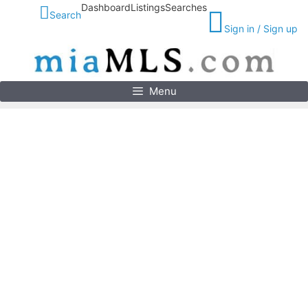
Skip
Dashboard
Listings
Searches
Search
to
Sign in / Sign up
content
Menu