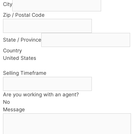
City
Zip / Postal Code
State / Province
Country
United States
Selling Timeframe
Are you working with an agent?
No
Message