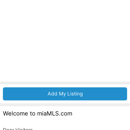
Add My Listing
Welcome to miaMLS.com
Dear Visitors,