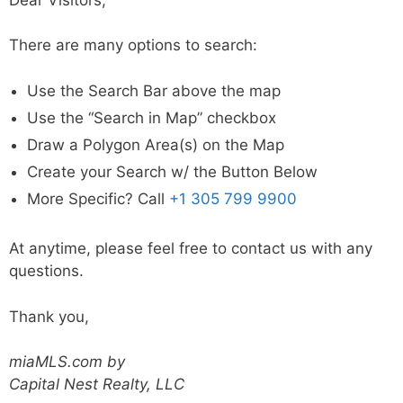
There are many options to search:
Use the Search Bar above the map
Use the “Search in Map” checkbox
Draw a Polygon Area(s) on the Map
Create your Search w/ the Button Below
More Specific? Call
+1 305 799 9900
At anytime, please feel free to contact us with any
questions.
Thank you,
miaMLS.com by
Capital Nest Realty, LLC