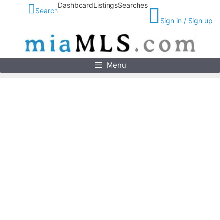
Skip
Dashboard
Listings
Searches
Search
to
Sign in / Sign up
content
Menu