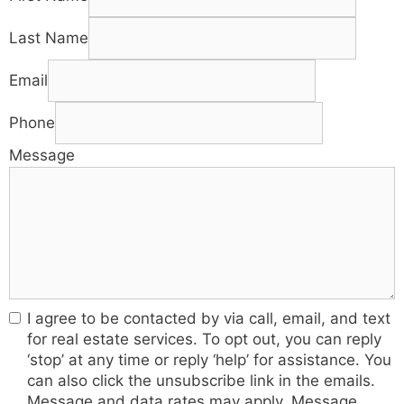
Last Name
Email
Phone
Message
I agree to be contacted by via call, email, and text
for real estate services. To opt out, you can reply
‘stop’ at any time or reply ‘help’ for assistance. You
can also click the unsubscribe link in the emails.
Message and data rates may apply. Message