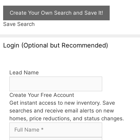
Create Your Own Search and Save It!
Save Search
Login (Optional but Recommended)
Lead Name
Create Your Free Account
Get instant access to new inventory. Save
searches and receive email alerts on new
homes, price reductions, and status changes.