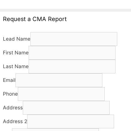
Request a CMA Report
Lead Name
First Name
Last Name
Email
Phone
Address
Address 2