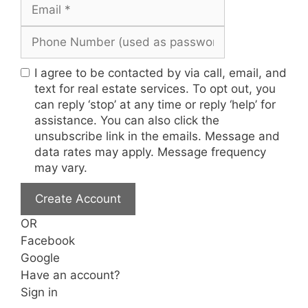
I agree to be contacted by via call, email, and
text for real estate services. To opt out, you
can reply ‘stop’ at any time or reply ‘help’ for
assistance. You can also click the
unsubscribe link in the emails. Message and
data rates may apply. Message frequency
may vary.
Create Account
OR
Facebook
Google
Have an account?
Sign in