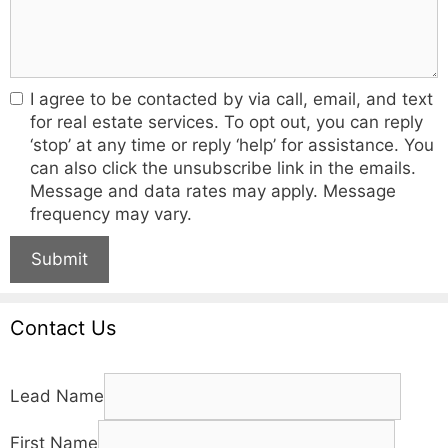
I agree to be contacted by via call, email, and text
for real estate services. To opt out, you can reply
‘stop’ at any time or reply ‘help’ for assistance. You
can also click the unsubscribe link in the emails.
Message and data rates may apply. Message
frequency may vary.
Submit
Contact Us
Lead Name
First Name