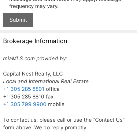
frequency may vary.
Submit
Brokerage Information
miaMLS.com provided by:
Capital Nest Realty, LLC
Local and International Real Estate
+1 305 285 8801
office
+1 305 285 8810 fax
+1 305 799 9900
mobile
To contact us, please call or use the “Contact Us”
form above. We do reply promptly.