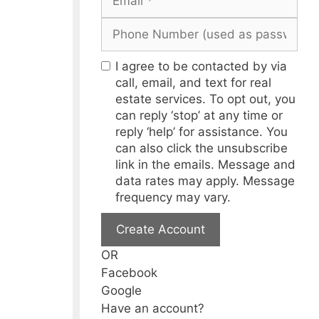
I agree to be contacted by via
call, email, and text for real
estate services. To opt out, you
can reply ‘stop’ at any time or
reply ‘help’ for assistance. You
can also click the unsubscribe
link in the emails. Message and
data rates may apply. Message
frequency may vary.
Create Account
OR
Facebook
Google
Have an account?