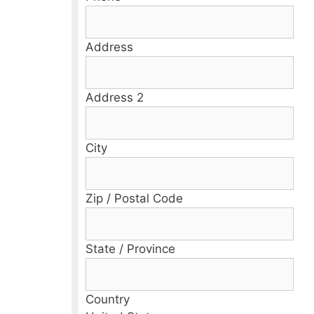
Address
Address 2
City
Zip / Postal Code
State / Province
Country