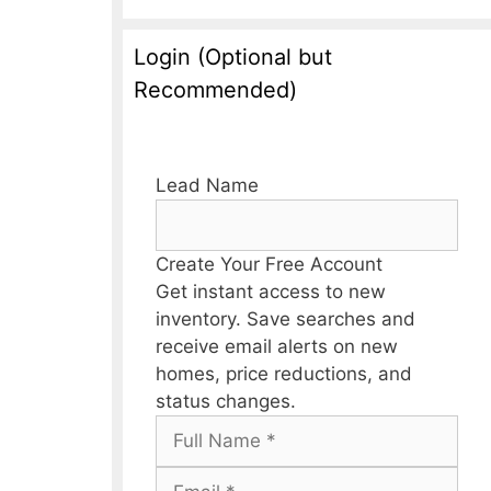
Login (Optional but
Recommended)
Lead Name
Create Your Free Account
Get instant access to new
inventory. Save searches and
receive email alerts on new
homes, price reductions, and
status changes.