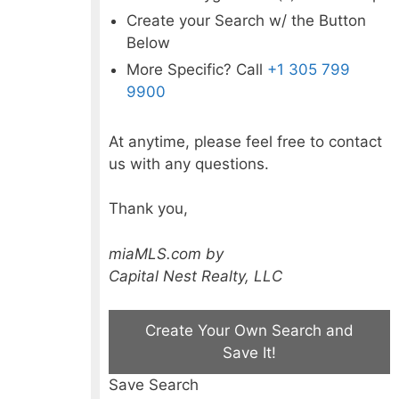
Create your Search w/ the Button
Below
More Specific? Call
+1 305 799
9900
At anytime, please feel free to contact
us with any questions.
Thank you,
miaMLS.com by
Capital Nest Realty, LLC
Create Your Own Search and
Save It!
Save Search