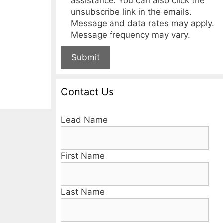
assistance. You can also click the
unsubscribe link in the emails.
Message and data rates may apply.
Message frequency may vary.
Submit
Contact Us
Lead Name
First Name
Last Name