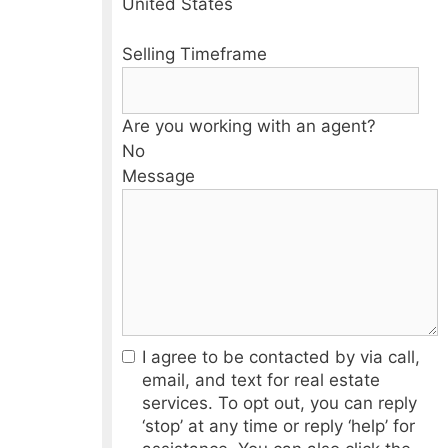
United States
Selling Timeframe
Are you working with an agent?
No
Message
I agree to be contacted by via call,
email, and text for real estate
services. To opt out, you can reply
‘stop’ at any time or reply ‘help’ for