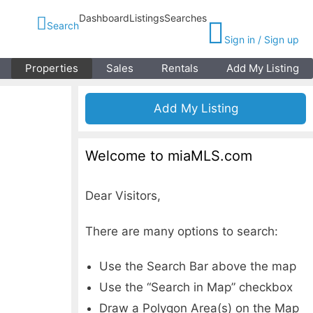
Dashboard
Listings
Searches
Search
Sign in / Sign up
Properties
Sales
Rentals
Add My Listing
Add My Listing
Welcome to miaMLS.com
Dear Visitors,
There are many options to search:
Use the Search Bar above the map
Use the “Search in Map” checkbox
Draw a Polygon Area(s) on the Map