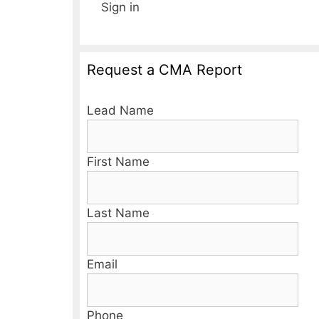
Sign in
Request a CMA Report
Lead Name
First Name
Last Name
Email
Phone