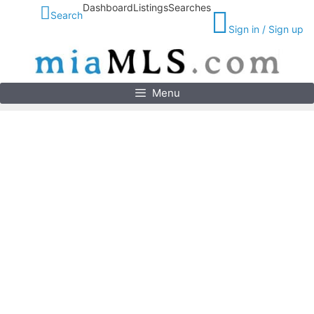
Skip
Dashboard
Listings
Searches
Search
to
Sign in / Sign up
content
Menu