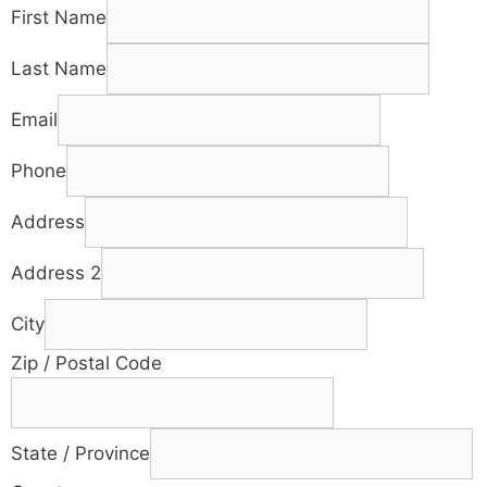
First Name
Last Name
Email
Phone
Address
Address 2
City
Zip / Postal Code
State / Province