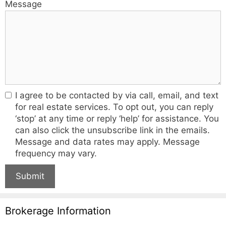
Message
I agree to be contacted by via call, email, and text
for real estate services. To opt out, you can reply
‘stop’ at any time or reply ‘help’ for assistance. You
can also click the unsubscribe link in the emails.
Message and data rates may apply. Message
frequency may vary.
Submit
Brokerage Information