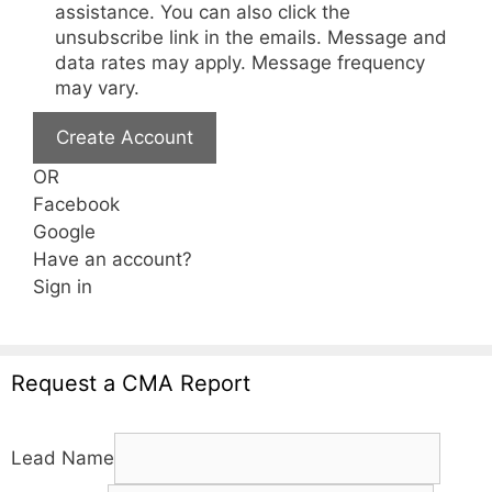
assistance. You can also click the
unsubscribe link in the emails. Message and
data rates may apply. Message frequency
may vary.
Create Account
OR
Facebook
Google
Have an account?
Sign in
Request a CMA Report
Lead Name