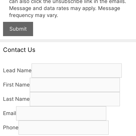
can also click the unsubscribe link in the emails.
Message and data rates may apply. Message
frequency may vary.
Submit
Contact Us
Lead Name
First Name
Last Name
Email
Phone