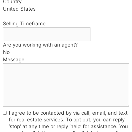
Country
United States
Selling Timeframe
Are you working with an agent?
No
Message
I agree to be contacted by via call, email, and text
for real estate services. To opt out, you can reply
‘stop’ at any time or reply ‘help’ for assistance. You