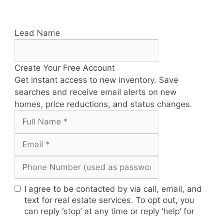
Lead Name
Create Your Free Account
Get instant access to new inventory. Save
searches and receive email alerts on new
homes, price reductions, and status changes.
I agree to be contacted by via call, email, and
text for real estate services. To opt out, you
can reply ‘stop’ at any time or reply ‘help’ for