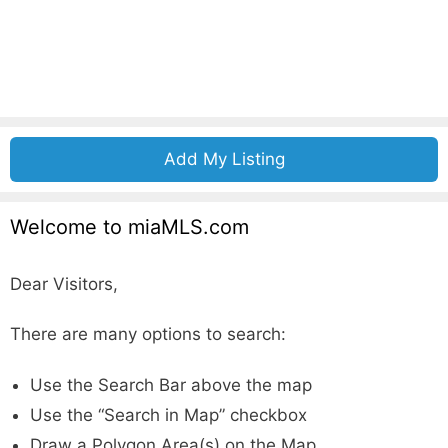
Add My Listing
Welcome to miaMLS.com
Dear Visitors,
There are many options to search:
Use the Search Bar above the map
Use the “Search in Map” checkbox
Draw a Polygon Area(s) on the Map