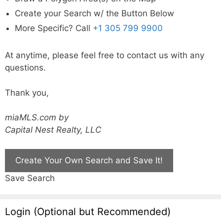
Create your Search w/ the Button Below
More Specific? Call
+1 305 799 9900
At anytime, please feel free to contact us with any
questions.
Thank you,
miaMLS.com by
Capital Nest Realty, LLC
Create Your Own Search and Save It!
Save Search
Login (Optional but Recommended)